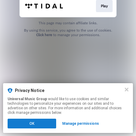
Play
This page may contain affiliate links.
By using this service, you agree to the use of cookies.
Click here
to manage your permissions.
Privacy Notice
Universal Music Group
would like to use cookies and similar
technologies to personalize your experiences on our sites and to
advertise on other sites. For more information and additional choices
click manage permissions below.
OK
Manage permissions