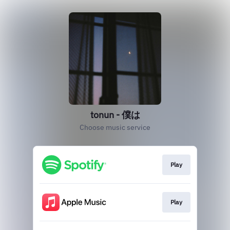
tonun - 僕は
Choose music service
Play
Play